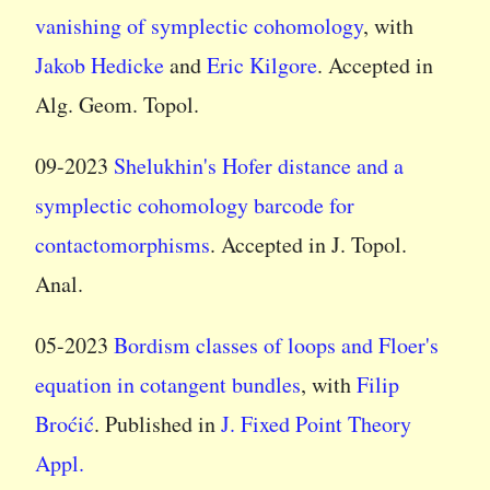
vanishing of symplectic cohomology
, with
Jakob Hedicke
and
Eric Kilgore
. Accepted in
Alg. Geom. Topol.
09-2023
Shelukhin's Hofer distance and a
symplectic cohomology barcode for
contactomorphisms
. Accepted in J. Topol.
Anal.
05-2023
Bordism classes of loops and Floer's
equation in cotangent bundles
, with
Filip
Broćić
. Published in
J. Fixed Point Theory
Appl.