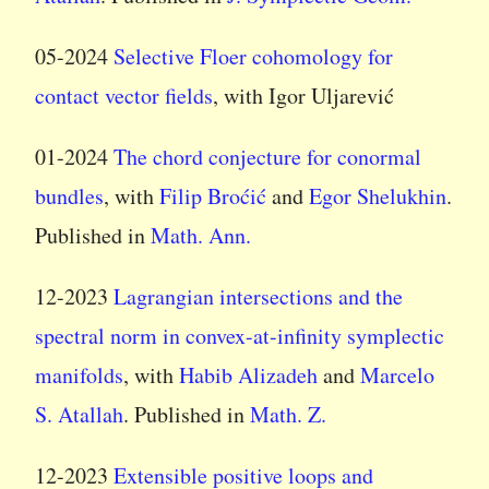
05-2024
Selective Floer cohomology for
contact vector fields
, with Igor Uljarević
01-2024
The chord conjecture for conormal
bundles
, with
Filip Broćić
and
Egor Shelukhin
.
Published in
Math. Ann.
12-2023
Lagrangian intersections and the
spectral norm in convex-at-infinity symplectic
manifolds
, with
Habib Alizadeh
and
Marcelo
S. Atallah
. Published in
Math. Z.
12-2023
Extensible positive loops and