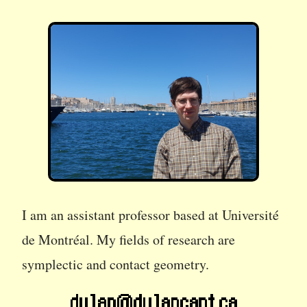
I am an assistant professor based at Université
de Montréal. My fields of research are
symplectic and contact geometry.