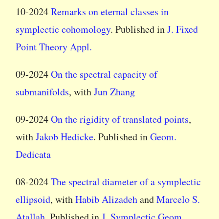
10-2024
Remarks on eternal classes in
symplectic cohomology
. Published in
J. Fixed
Point Theory Appl.
09-2024
On the spectral capacity of
submanifolds
, with
Jun Zhang
09-2024
On the rigidity of translated points
,
with
Jakob Hedicke
. Published in
Geom.
Dedicata
08-2024
The spectral diameter of a symplectic
ellipsoid
, with
Habib Alizadeh
and
Marcelo S.
Atallah
. Published in
J. Symplectic Geom.