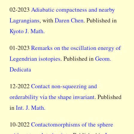
02-2023
Adiabatic compactness and nearby
Lagrangians
, with
Daren Chen
. Published in
Kyoto J. Math.
01-2023
Remarks on the oscillation energy of
Legendrian isotopies
. Published in
Geom.
Dedicata
12-2022
Contact non-squeezing and
orderability via the shape invariant
. Published
in
Int. J. Math.
10-2022
Contactomorphisms of the sphere