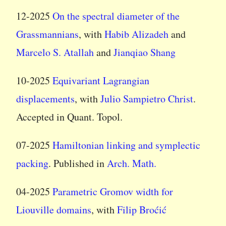
12-2025
On the spectral diameter of the
Grassmannians
, with
Habib Alizadeh
and
Marcelo S. Atallah
and
Jianqiao Shang
10-2025
Equivariant Lagrangian
displacements
, with
Julio Sampietro Christ
.
Accepted in Quant. Topol.
07-2025
Hamiltonian linking and symplectic
packing
. Published in
Arch. Math.
04-2025
Parametric Gromov width for
Liouville domains
, with
Filip Broćić