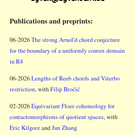
Publications and preprints:
06-2026
The strong Arnol'd chord conjecture
for the boundary of a uniformly convex domain
in R4
06-2026
Lengths of Reeb chords and Viterbo
restriction
, with
Filip Broćić
02-2026
Equivariant Floer cohomology for
contactomorphisms of quotient spaces
, with
Eric Kilgore
and
Jun Zhang